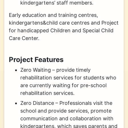
kindergartens’ staff members.
Early education and training centres,
kindergartens&child care centres and Project
for handicapped Children and Special Child
Care Center.
Project Features
Zero Waiting – provide timely
rehabilitation services for students who
are currently waiting for pre-school
rehabilitation services.
Zero Distance – Professionals visit the
school and provide services, promote
communication and collaboration with
kindergartens, which saves parents and