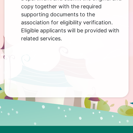
copy together with the required
supporting documents to the
association for eligibility verification.
Eligible applicants will be provided with
related services.