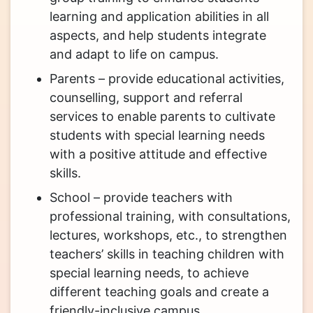
learning and application abilities in all
aspects, and help students integrate
and adapt to life on campus.
Parents – provide educational activities,
counselling, support and referral
services to enable parents to cultivate
students with special learning needs
with a positive attitude and effective
skills.
School – provide teachers with
professional training, with consultations,
lectures, workshops, etc., to strengthen
teachers’ skills in teaching children with
special learning needs, to achieve
different teaching goals and create a
friendly-inclusive campus.