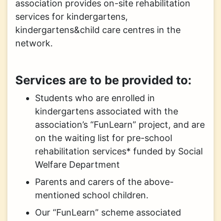
association provides on-site rehabilitation
services for kindergartens,
kindergartens&child care centres in the
network.
Services are to be provided to:
Students who are enrolled in
kindergartens associated with the
association’s “FunLearn” project, and are
on the waiting list for pre-school
rehabilitation services* funded by Social
Welfare Department
Parents and carers of the above-
mentioned school children.
Our “FunLearn” scheme associated