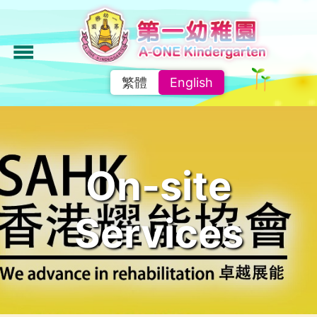
Skip
to
main
menu
content
繁體
English
On-site
Services