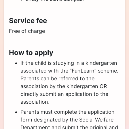
Service fee
Free of charge
How to apply
If the child is studying in a kindergarten
associated with the “FunLearn” scheme.
Parents can be referred to the
association by the kindergarten OR
directly submit an application to the
association.
Parents must complete the application
form designated by the Social Welfare
Department and submit the original and