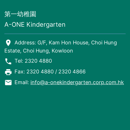
第一幼稚園
A-ONE Kindergarten
room
Address: G/F, Kam Hon House, Choi Hung
Estate, Choi Hung, Kowloon
phone
Tel: 2320 4880
local_printshop
Fax: 2320 4880 / 2320 4866
email
Email:
info@a-onekindergarten.corp.com.hk