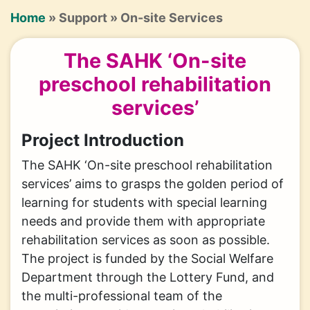
Breadcrumb
Home
Support
On-site Services
The SAHK ‘On-site
preschool rehabilitation
services’
Project Introduction
The SAHK ‘On-site preschool rehabilitation
services’ aims to grasps the golden period of
learning for students with special learning
needs and provide them with appropriate
rehabilitation services as soon as possible.
The project is funded by the Social Welfare
Department through the Lottery Fund, and
the multi-professional team of the