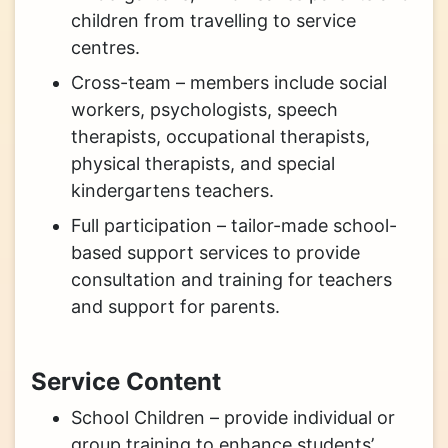
children from travelling to service
centres.
Cross-team – members include social
workers, psychologists, speech
therapists, occupational therapists,
physical therapists, and special
kindergartens teachers.
Full participation – tailor-made school-
based support services to provide
consultation and training for teachers
and support for parents.
Service Content
School Children – provide individual or
group training to enhance students’